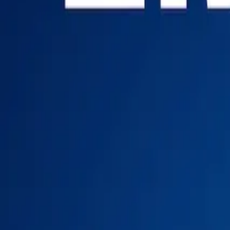
Login