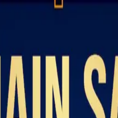
Resources
About
Contact