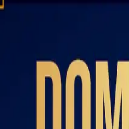
Domain investing tips, strategies, and industry insights
Home
Blog
Dictionary
Playbooks & Training
Domain Broker