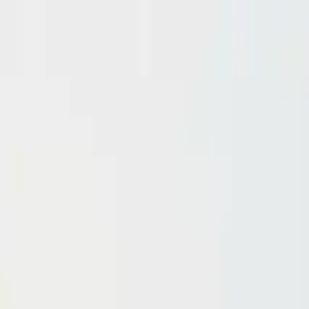
Domain investing tips, strategies, and industry insights
Home
Blog
Dictionary
Playbooks & Training
Domain Broker