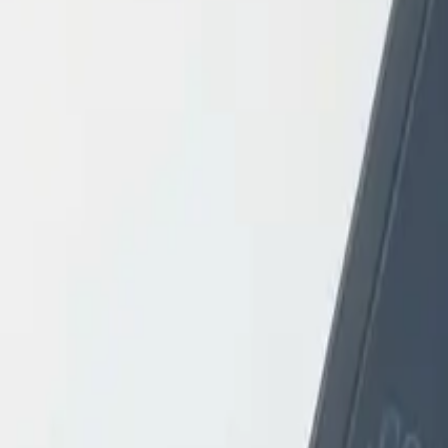
Login