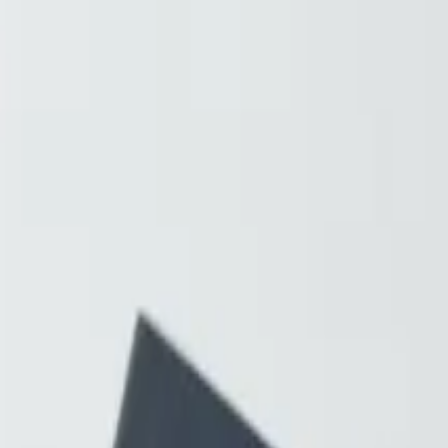
Resources
About
Contact